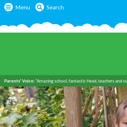
Menu
Search
Parents’ Voice:
“Amazing school, fantastic Head, teachers and su