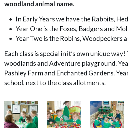
woodland animal name.
In Early Years we have the Rabbits, He
Year One is the Foxes, Badgers and Mol
Year Two is the Robins, Woodpeckers a
Each class is special in it’s own unique wa
woodlands and Adventure playground. Year
Pashley Farm and Enchanted Gardens. Year T
school, next to the class allotments.