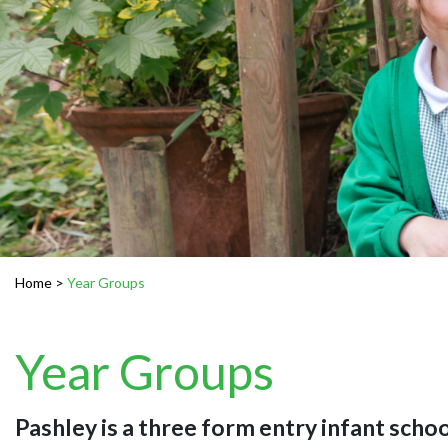
Home
>
Year Groups
Year Groups
Pashley is a three form entry infant schoo