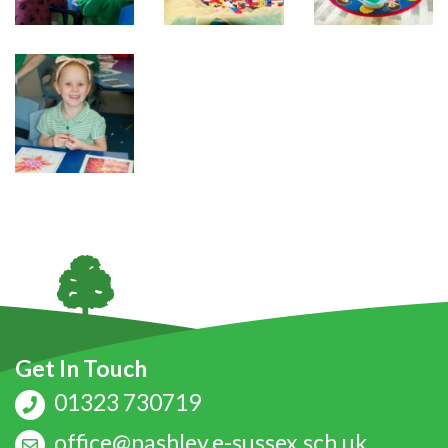
Get In Touch
01323 730719
office@pashley.e-sussex.sch.uk