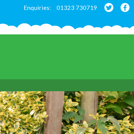
Enquiries:
01323 730719