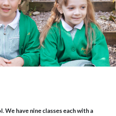
l. We have nine classes each with a