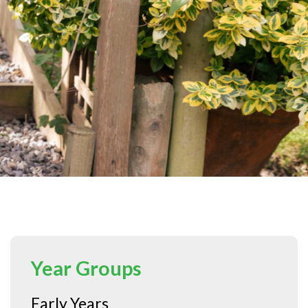
Year Groups
Early Years