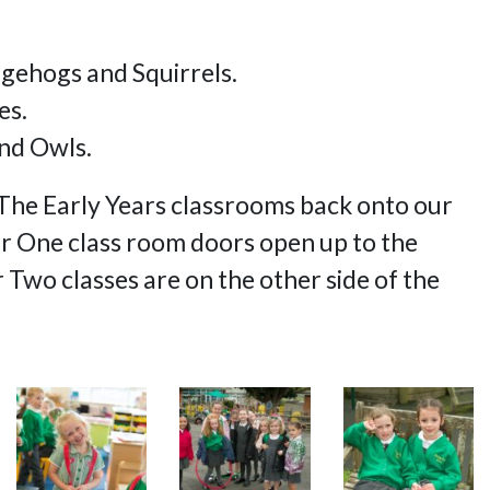
dgehogs and Squirrels.
es.
nd Owls.
y! The Early Years classrooms back onto our
 One class room doors open up to the
wo classes are on the other side of the