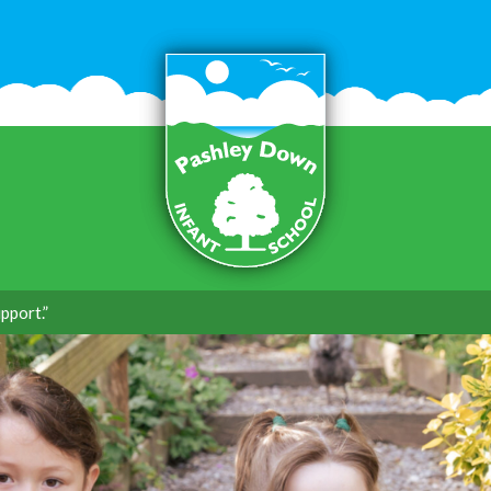
pport.”