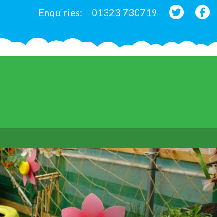
Enquiries:
01323 730719