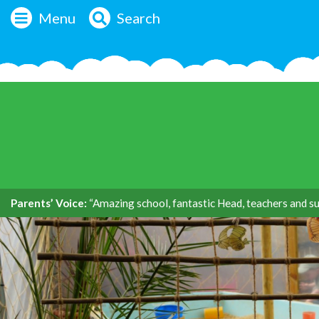
Menu
Search
Parents’ Voice:
“Amazing school, fantastic Head, teachers and su