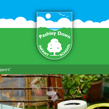
pport.”