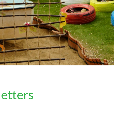
letters