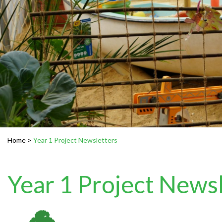
Home
>
Year 1 Project Newsletters
Year 1 Project News