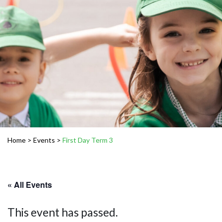
Home
>
Events
>
First Day Term 3
« All Events
This event has passed.