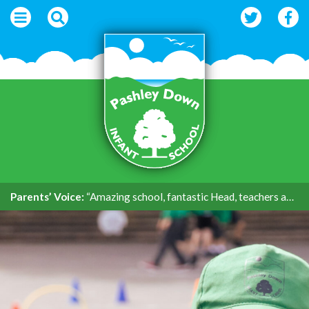
Parents’ Voice:
“Amazing school, fantastic Head, teachers and support.”