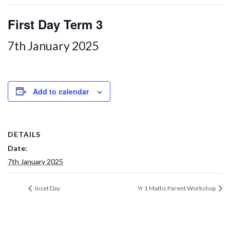
First Day Term 3
7th January 2025
Add to calendar
DETAILS
Date:
7th January 2025
Inset Day
Yr 1 Maths Parent Workshop