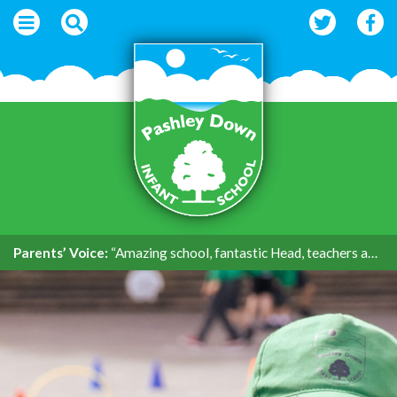
Parents’ Voice:
“Amazing school, fantastic Head, teachers and support.”