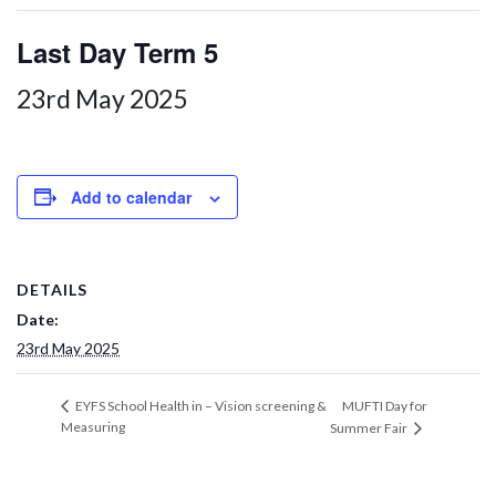
Last Day Term 5
23rd May 2025
Add to calendar
DETAILS
Date:
23rd May 2025
MUFTI Day for
EYFS School Health in – Vision screening &
Measuring
Summer Fair