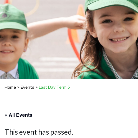
Home
>
Events
>
Last Day Term 5
« All Events
This event has passed.