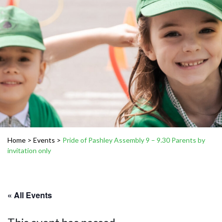
Home
>
Events
>
Pride of Pashley Assembly 9 – 9.30 Parents by
invitation only
« All Events