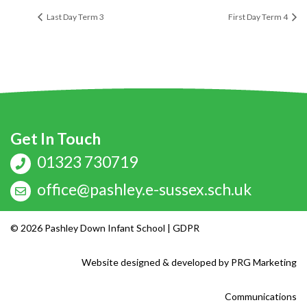
Last Day Term 3
First Day Term 4
Get In Touch
01323 730719
office@pashley.e-sussex.sch.uk
© 2026 Pashley Down Infant School |
GDPR
Website designed & developed by
PRG Marketing
Communications