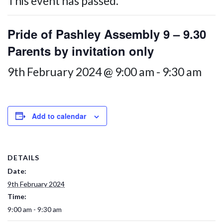
This event has passed.
Pride of Pashley Assembly 9 – 9.30
Parents by invitation only
9th February 2024 @ 9:00 am
-
9:30 am
Add to calendar
DETAILS
Date:
9th February 2024
Time:
9:00 am - 9:30 am