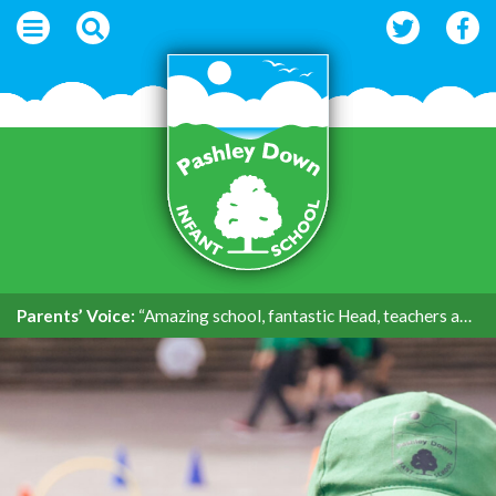
Parents’ Voice:
“Amazing school, fantastic Head, teachers and support.”