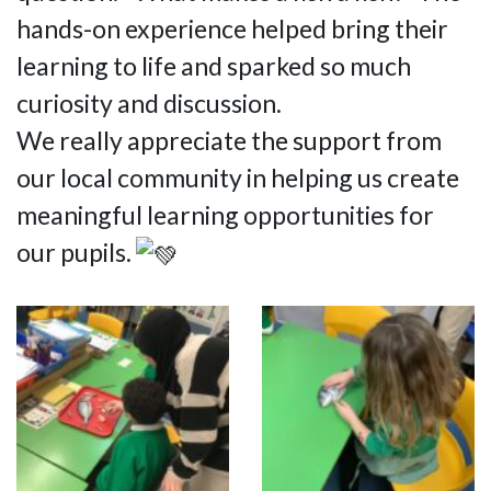
hands-on experience helped bring their
learning to life and sparked so much
curiosity and discussion.
We really appreciate the support from
our local community in helping us create
meaningful learning opportunities for
our pupils.