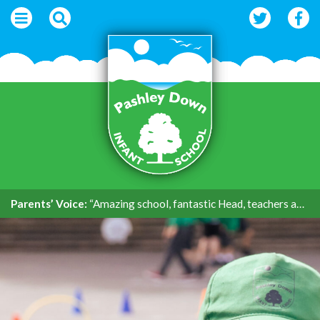
Parents’ Voice:
“Amazing school, fantastic Head, teachers and support.”