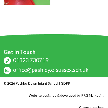
Get In Touch
01323 730719
office@pashley.e-sussex.sch.uk
© 2026 Pashley Down Infant School |
GDPR
Website designed & developed by
PRG Marketing
Communications