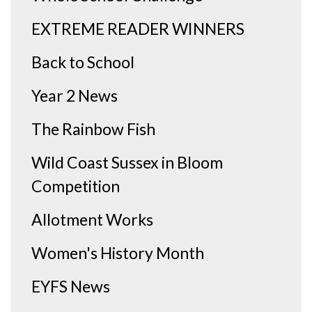
EXTREME READER WINNERS
Back to School
Year 2 News
The Rainbow Fish
Wild Coast Sussex in Bloom
Competition
Allotment Works
Women's History Month
EYFS News