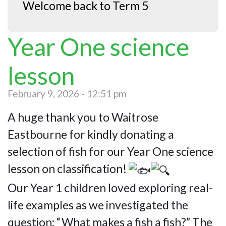
Welcome back to Term 5
Year One science
lesson
February 9, 2026 - 12:51 pm
A huge thank you to Waitrose
Eastbourne for kindly donating a
selection of fish for our Year One science
lesson on classification!
Our Year 1 children loved exploring real-
life examples as we investigated the
question: “What makes a fish a fish?” The