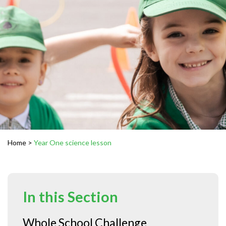
Home
>
Year One science lesson
In this Section
Whole School Challenge