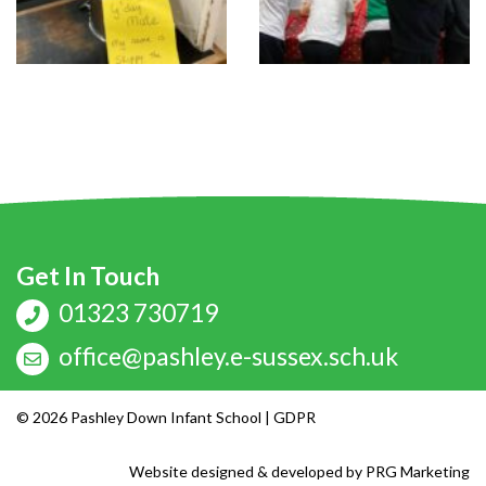
Get In Touch
01323 730719
office@pashley.e-sussex.sch.uk
© 2026 Pashley Down Infant School |
GDPR
Website designed & developed by
PRG Marketing