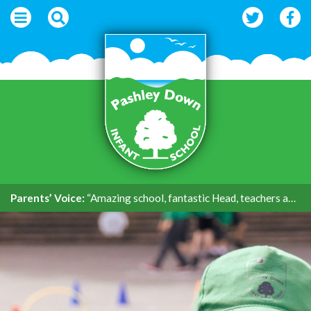
Parents’ Voice:
“Amazing school, fantastic Head, teachers and support.”