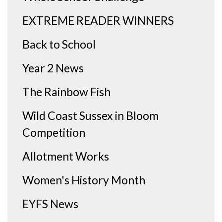
EXTREME READER WINNERS
Back to School
Year 2 News
The Rainbow Fish
Wild Coast Sussex in Bloom
Competition
Allotment Works
Women's History Month
EYFS News