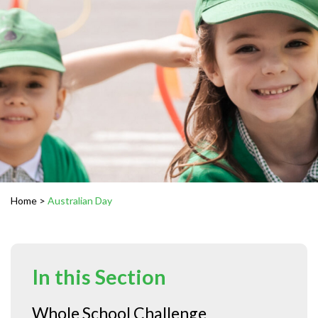
Home
>
Australian Day
In this Section
Whole School Challenge