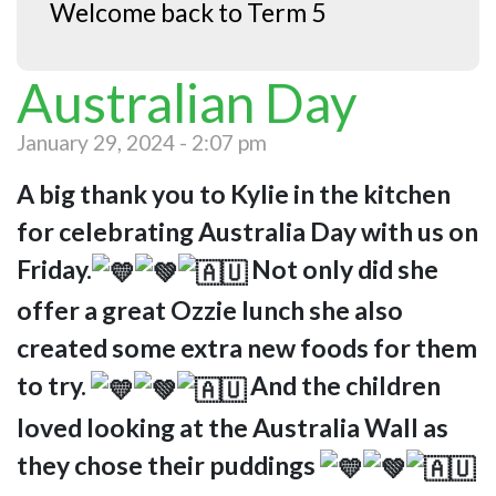
Welcome back to Term 5
Australian Day
January 29, 2024 - 2:07 pm
A big thank you to Kylie in the kitchen
for celebrating Australia Day with us on
Friday.
Not only did she
offer a great Ozzie lunch she also
created some extra new foods for them
to try.
And the children
loved looking at the Australia Wall as
they chose their puddings