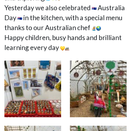
Yesterday we also celebrated
Australia
Day
in the kitchen, with a special menu
thanks to our Australian chef
Happy children, busy hands and brilliant
learning every day