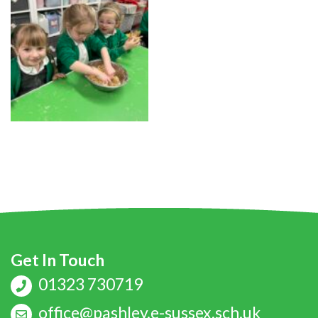
Get In Touch
01323 730719
office@pashley.e-sussex.sch.uk