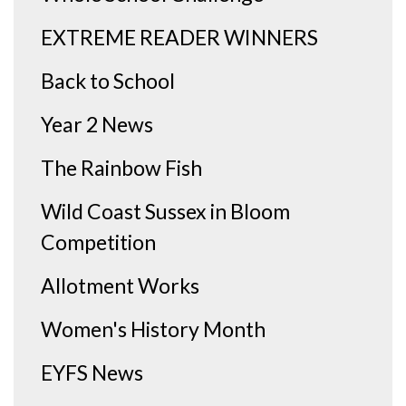
EXTREME READER WINNERS
Back to School
Year 2 News
The Rainbow Fish
Wild Coast Sussex in Bloom
Competition
Allotment Works
Women's History Month
EYFS News