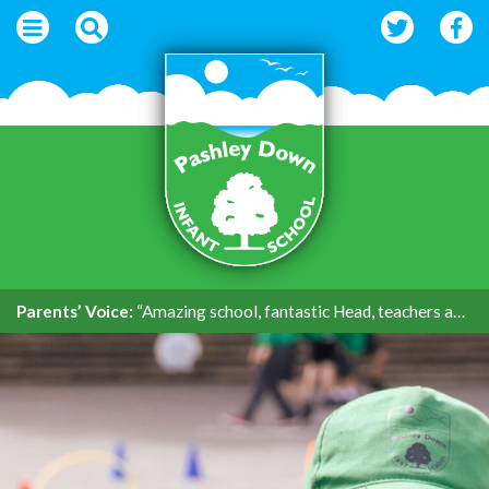
Parents’ Voice:
“Amazing school, fantastic Head, teachers and support.”