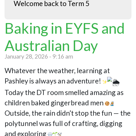
Welcome back to Term 5
Baking in EYFS and
Australian Day
January 28, 2026 - 9:16 am
Whatever the weather, learning at
Pashley is always an adventure!
Today the DT room smelled amazing as
children baked gingerbread men
Outside, the rain didn’t stop the fun — the
polytunnel was full of crafting, digging
and exploring