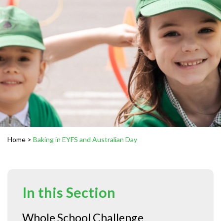
Home
>
Baking in EYFS and Australian Day
In this Section
Whole School Challenge