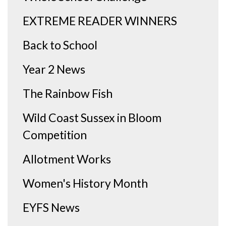
EXTREME READER WINNERS
Back to School
Year 2 News
The Rainbow Fish
Wild Coast Sussex in Bloom
Competition
Allotment Works
Women's History Month
EYFS News