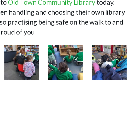
 to
Old Town Community Library
today.
en handling and choosing their own library
so practising being safe on the walk to and
proud of you