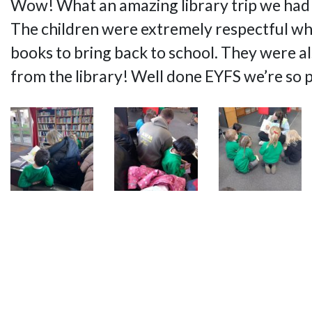
Wow! What an amazing library trip we had
The children were extremely respectful wh
books to bring back to school. They were al
from the library! Well done EYFS we’re so 