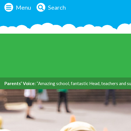
Menu
Search
Parents’ Voice:
“Amazing school, fantastic Head, teachers and su