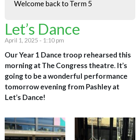
Welcome back to Term 5
Let’s Dance
April 1, 2025 - 1:10 pm
Our Year 1 Dance troop rehearsed this
morning at The Congress theatre. It’s
going to be a wonderful performance
tomorrow evening from Pashley at
Let’s Dance!