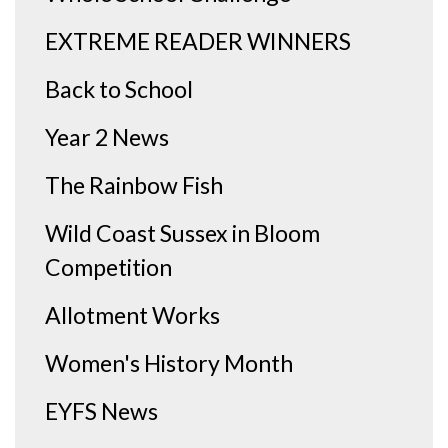
EXTREME READER WINNERS
Back to School
Year 2 News
The Rainbow Fish
Wild Coast Sussex in Bloom
Competition
Allotment Works
Women's History Month
EYFS News