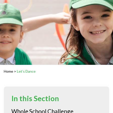
Home
>
Let’s Dance
In this Section
Whole School Challenge