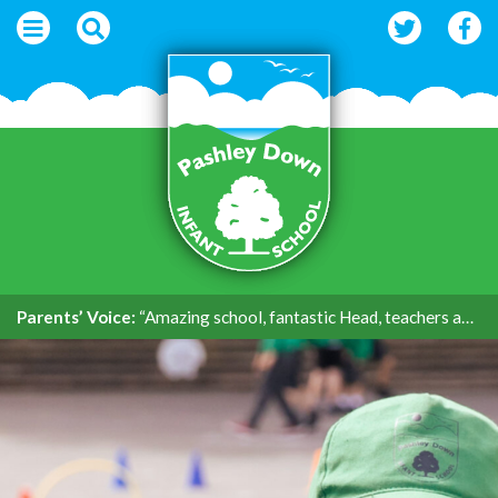
Parents’ Voice:
“Amazing school, fantastic Head, teachers and support.”