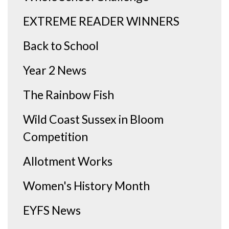
EXTREME READER WINNERS
Back to School
Year 2 News
The Rainbow Fish
Wild Coast Sussex in Bloom
Competition
Allotment Works
Women's History Month
EYFS News