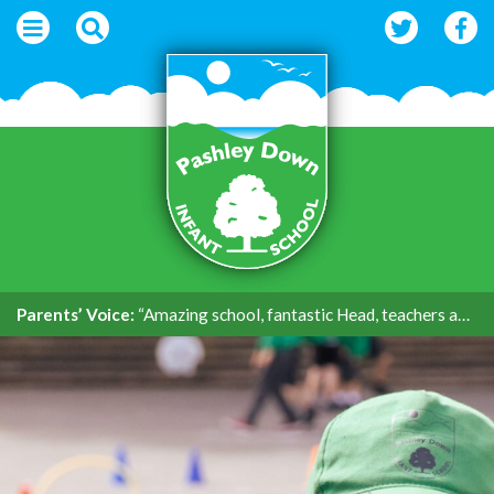
Parents’ Voice:
“Amazing school, fantastic Head, teachers and support.”