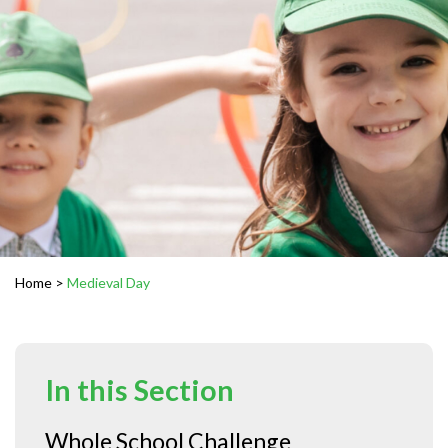
Home
>
Medieval Day
In this Section
Whole School Challenge