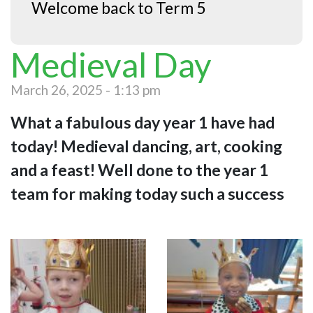
Welcome back to Term 5
Medieval Day
March 26, 2025 - 1:13 pm
What a fabulous day year 1 have had
today! Medieval dancing, art, cooking
and a feast! Well done to the year 1
team for making today such a success