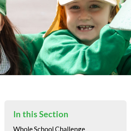
In this Section
Whole School Challenge