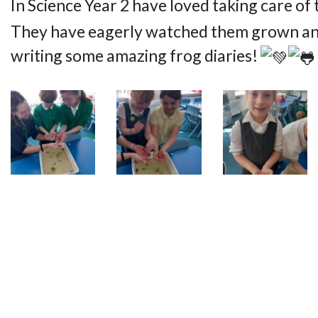
In Science Year 2 have loved taking care of 
They have eagerly watched them grown and b
writing some amazing frog diaries!