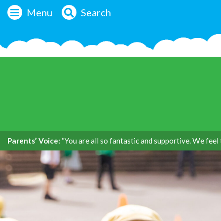
Menu
Search
Parents’ Voice:
“You are all so fantastic and supportive. We feel 