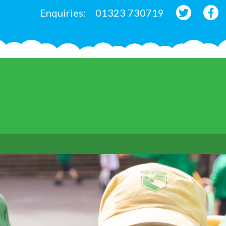
Enquiries:
01323 730719