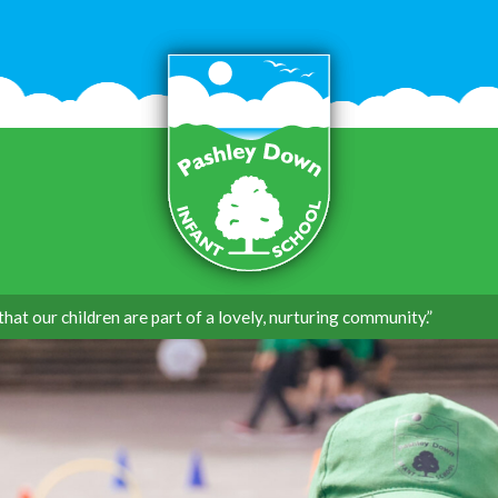
that our children are part of a lovely, nurturing community.”