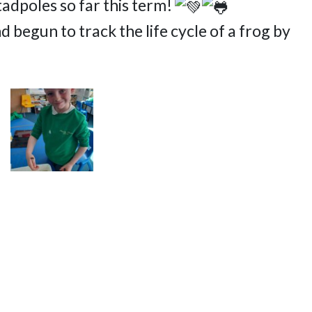
tadpoles so far this term!
egun to track the life cycle of a frog by