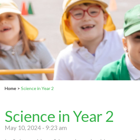
Home
>
Science in Year 2
Science in Year 2
May 10, 2024 - 9:23 am