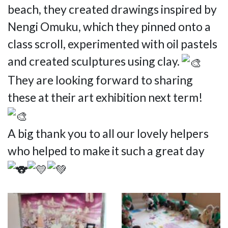
beach, they created drawings inspired by
Nengi Omuku, which they pinned onto a
class scroll, experimented with oil pastels
and created sculptures using clay.
They are looking forward to sharing
these at their art exhibition next term!
A big thank you to all our lovely helpers
who helped to make it such a great day