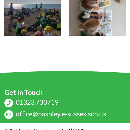
Get In Touch
01323 730719
office@pashley.e-sussex.sch.uk