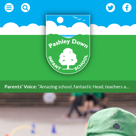
Parents’ Voice:
“Amazing school, fantastic Head, teachers and support.”