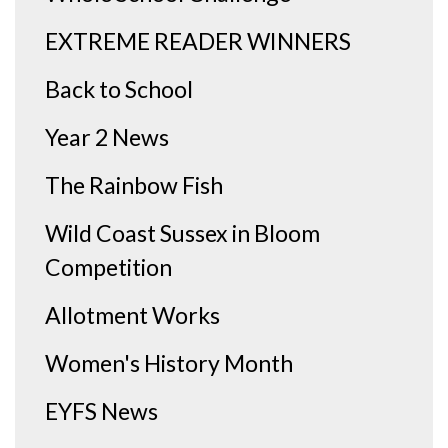
EXTREME READER WINNERS
Back to School
Year 2 News
The Rainbow Fish
Wild Coast Sussex in Bloom
Competition
Allotment Works
Women's History Month
EYFS News