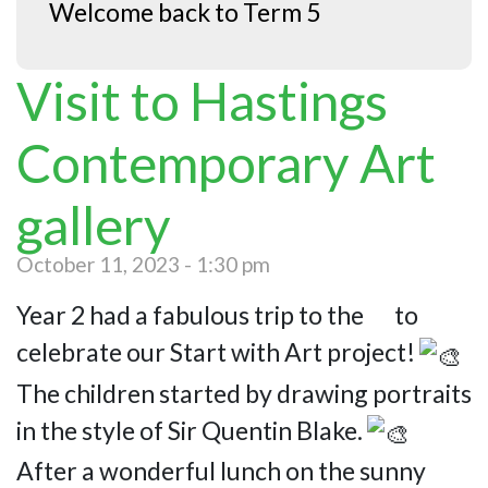
Welcome back to Term 5
Visit to Hastings
Contemporary Art
gallery
October 11, 2023 - 1:30 pm
Year 2 had a fabulous trip to the to
celebrate our Start with Art project!
The children started by drawing portraits
in the style of Sir Quentin Blake.
After a wonderful lunch on the sunny