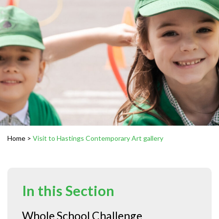
Home
>
Visit to Hastings Contemporary Art gallery
In this Section
Whole School Challenge