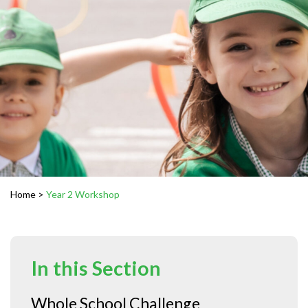
Home
>
Year 2 Workshop
In this Section
Whole School Challenge