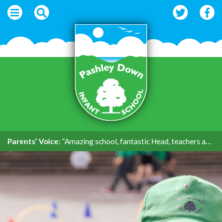
Parents’ Voice:
“Amazing school, fantastic Head, teachers and support.”