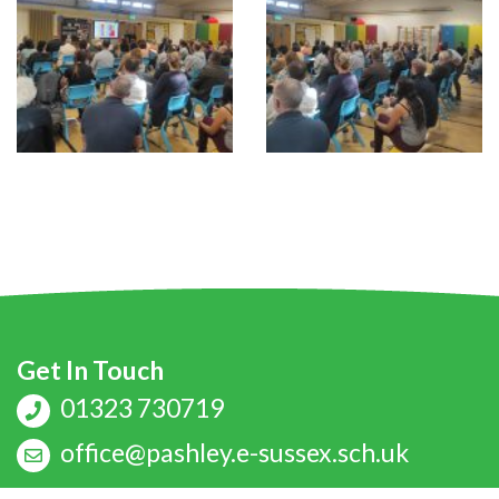
Get In Touch
01323 730719
office@pashley.e-sussex.sch.uk