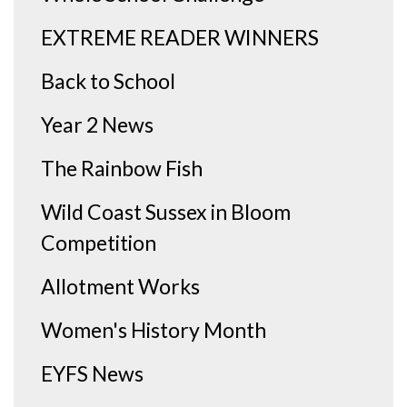
EXTREME READER WINNERS
Back to School
Year 2 News
The Rainbow Fish
Wild Coast Sussex in Bloom
Competition
Allotment Works
Women's History Month
EYFS News