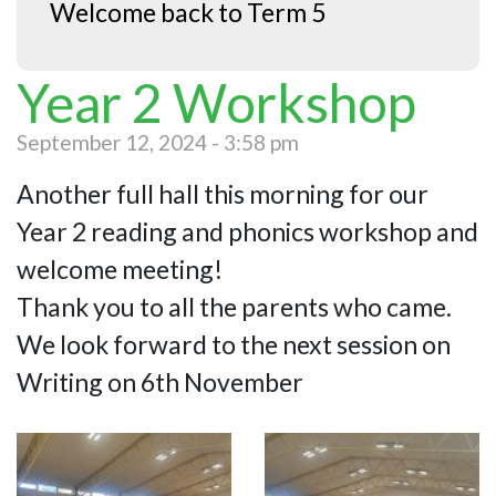
Welcome back to Term 5
Year 2 Workshop
September 12, 2024 - 3:58 pm
Another full hall this morning for our
Year 2 reading and phonics workshop and
welcome meeting!
Thank you to all the parents who came.
We look forward to the next session on
Writing on 6th November